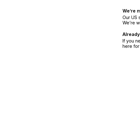
We’re 
Our US s
We’re w
Already
If you n
here fo