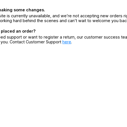
making some changes.
ite is currently unavailable, and we’re not accepting new orders ri
orking hard behind the scenes and can’t wait to welcome you bac
 placed an order?
eed support or want to register a return, our customer success te
r you. Contact Customer Support
here
.