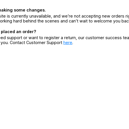
making some changes.
ite is currently unavailable, and we’re not accepting new orders ri
orking hard behind the scenes and can’t wait to welcome you bac
 placed an order?
eed support or want to register a return, our customer success te
r you. Contact Customer Support
here
.