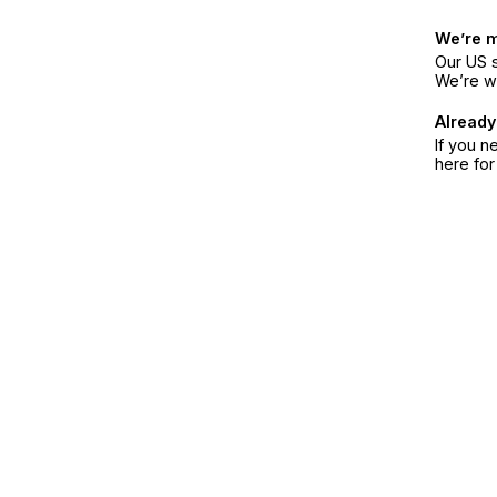
We’re 
Our US s
We’re w
Already
If you n
here fo