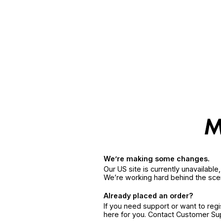
We’re making some changes.
Our US site is currently unavailabl
We’re working hard behind the sce
Already placed an order?
If you need support or want to reg
here for you. Contact Customer S