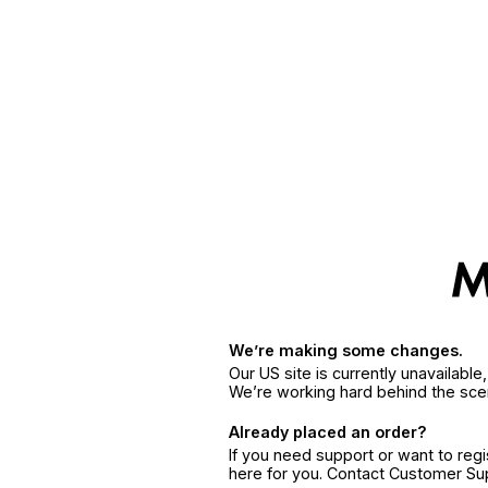
We’re making some changes.
Our US site is currently unavailabl
We’re working hard behind the sce
Already placed an order?
If you need support or want to reg
here for you. Contact Customer S