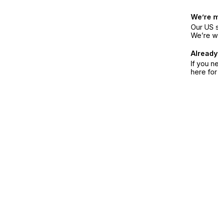
We’re 
Our US s
We’re w
Already
If you n
here fo