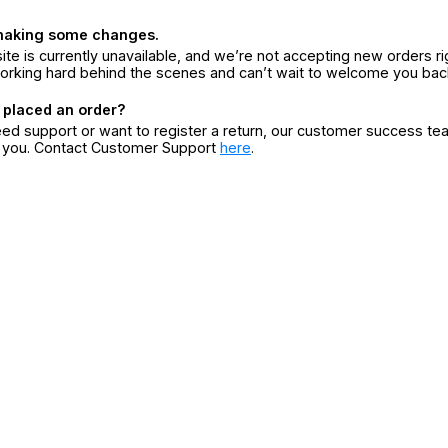
making some changes.
ite is currently unavailable, and we’re not accepting new orders ri
orking hard behind the scenes and can’t wait to welcome you bac
 placed an order?
eed support or want to register a return, our customer success te
r you. Contact Customer Support
here
.