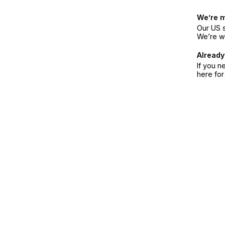
We’re 
Our US s
We’re w
Already
If you n
here fo