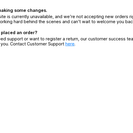
making some changes.
ite is currently unavailable, and we’re not accepting new orders ri
orking hard behind the scenes and can’t wait to welcome you bac
 placed an order?
eed support or want to register a return, our customer success te
r you. Contact Customer Support
here
.