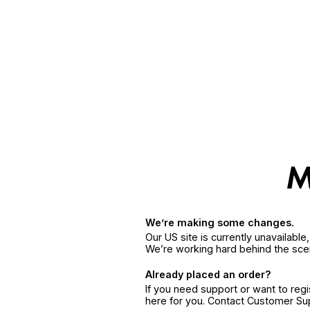
We’re making some changes.
Our US site is currently unavailabl
We’re working hard behind the sce
Already placed an order?
If you need support or want to reg
here for you. Contact Customer S