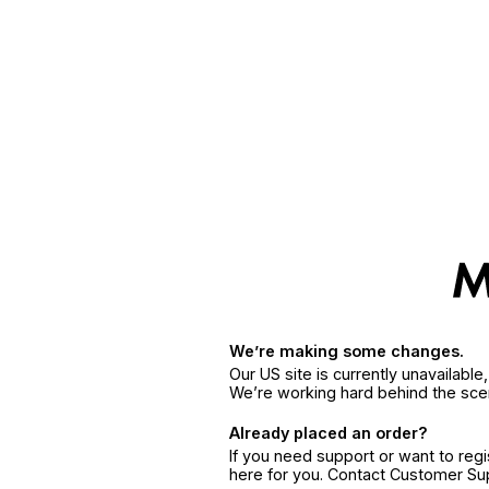
We’re making some changes.
Our US site is currently unavailabl
We’re working hard behind the sce
Already placed an order?
If you need support or want to reg
here for you. Contact Customer S