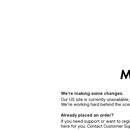
We’re making some changes.
Our US site is currently unavailabl
We’re working hard behind the sce
Already placed an order?
If you need support or want to reg
here for you. Contact Customer S