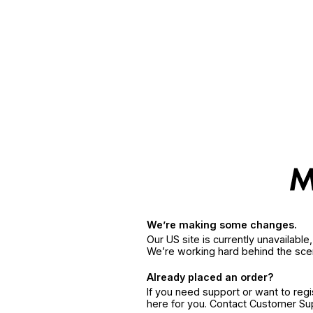
We’re making some changes.
Our US site is currently unavailabl
We’re working hard behind the sce
Already placed an order?
If you need support or want to reg
here for you. Contact Customer S