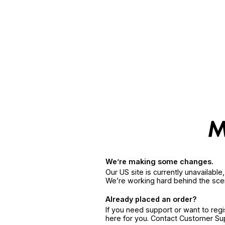
We’re making some changes.
Our US site is currently unavailabl
We’re working hard behind the sce
Already placed an order?
If you need support or want to reg
here for you. Contact Customer S