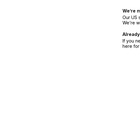
We’re 
Our US s
We’re w
Already
If you n
here fo