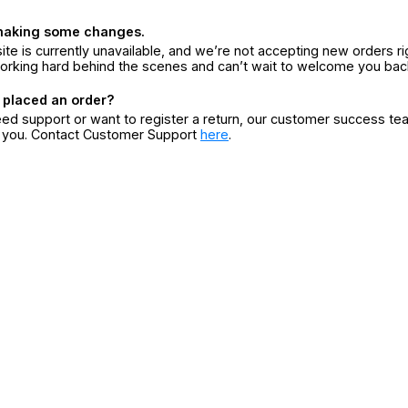
making some changes.
ite is currently unavailable, and we’re not accepting new orders ri
orking hard behind the scenes and can’t wait to welcome you bac
 placed an order?
eed support or want to register a return, our customer success te
r you. Contact Customer Support
here
.