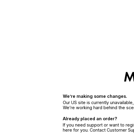
We’re making some changes.
Our US site is currently unavailabl
We’re working hard behind the sce
Already placed an order?
If you need support or want to reg
here for you. Contact Customer S