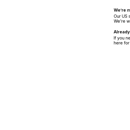
We’re 
Our US s
We’re w
Already
If you n
here fo