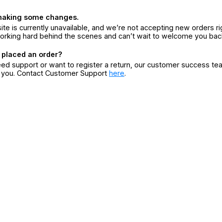
making some changes.
ite is currently unavailable, and we’re not accepting new orders ri
orking hard behind the scenes and can’t wait to welcome you bac
 placed an order?
eed support or want to register a return, our customer success te
r you. Contact Customer Support
here
.