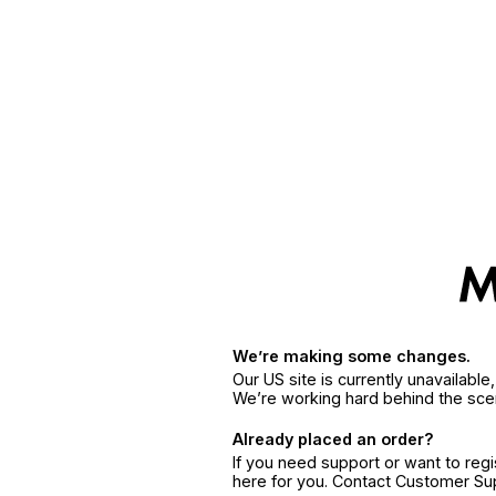
We’re making some changes.
Our US site is currently unavailabl
We’re working hard behind the sce
Already placed an order?
If you need support or want to reg
here for you. Contact Customer S