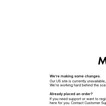
We’re making some changes.
Our US site is currently unavailabl
We’re working hard behind the sce
Already placed an order?
If you need support or want to reg
here for you. Contact Customer S