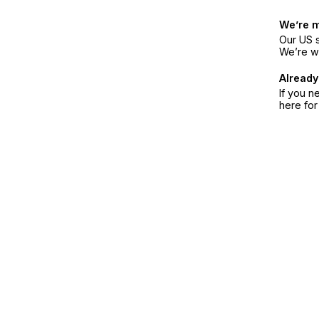
We’re 
Our US s
We’re w
Already
If you n
here fo