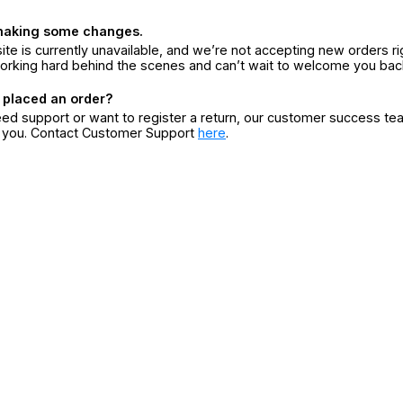
making some changes.
ite is currently unavailable, and we’re not accepting new orders ri
orking hard behind the scenes and can’t wait to welcome you bac
 placed an order?
eed support or want to register a return, our customer success te
r you. Contact Customer Support
here
.