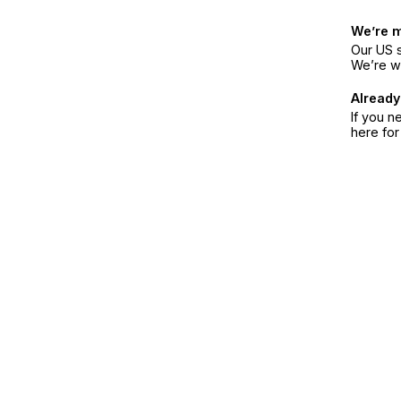
We’re 
Our US s
We’re w
Already
If you n
here fo