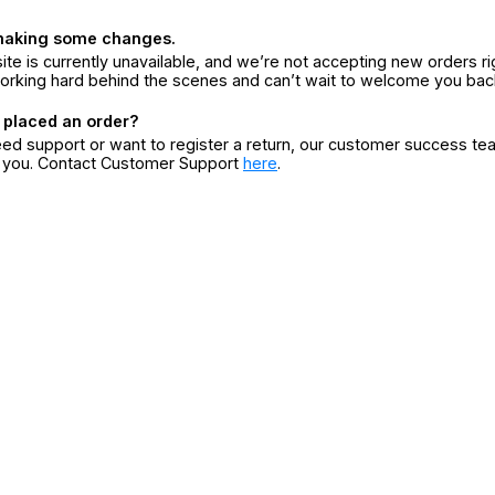
making some changes.
ite is currently unavailable, and we’re not accepting new orders ri
orking hard behind the scenes and can’t wait to welcome you bac
 placed an order?
eed support or want to register a return, our customer success te
r you. Contact Customer Support
here
.