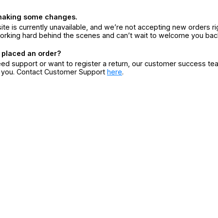
making some changes.
ite is currently unavailable, and we’re not accepting new orders ri
orking hard behind the scenes and can’t wait to welcome you bac
 placed an order?
eed support or want to register a return, our customer success te
r you. Contact Customer Support
here
.