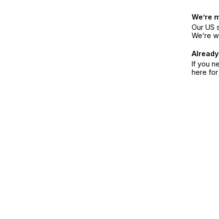
We’re 
Our US s
We’re w
Already
If you n
here fo