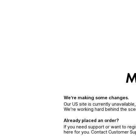
We’re making some changes.
Our US site is currently unavailabl
We’re working hard behind the sce
Already placed an order?
If you need support or want to reg
here for you. Contact Customer S