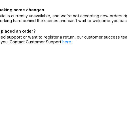
making some changes.
ite is currently unavailable, and we’re not accepting new orders ri
orking hard behind the scenes and can’t wait to welcome you bac
 placed an order?
eed support or want to register a return, our customer success te
r you. Contact Customer Support
here
.