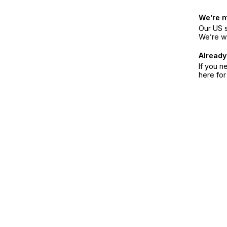
We’re 
Our US s
We’re w
Already
If you n
here fo