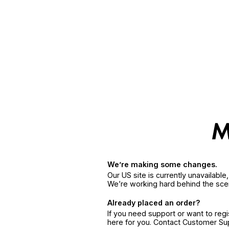
We’re making some changes.
Our US site is currently unavailabl
We’re working hard behind the sce
Already placed an order?
If you need support or want to reg
here for you. Contact Customer S