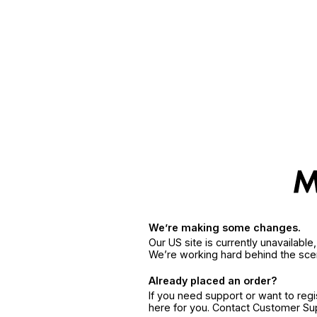
We’re making some changes.
Our US site is currently unavailabl
We’re working hard behind the sce
Already placed an order?
If you need support or want to reg
here for you. Contact Customer S