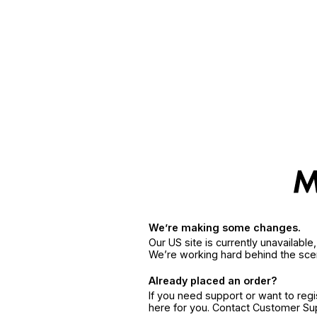
We’re making some changes.
Our US site is currently unavailabl
We’re working hard behind the sce
Already placed an order?
If you need support or want to reg
here for you. Contact Customer S