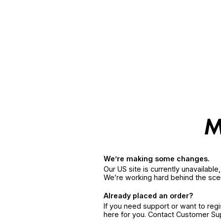
We’re making some changes.
Our US site is currently unavailabl
We’re working hard behind the sce
Already placed an order?
If you need support or want to reg
here for you. Contact Customer S