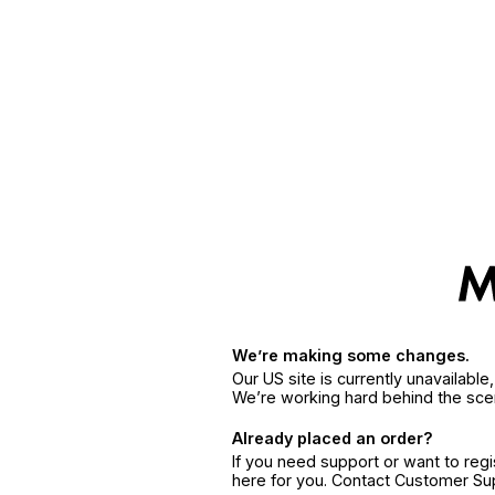
We’re making some changes.
Our US site is currently unavailabl
We’re working hard behind the sce
Already placed an order?
If you need support or want to reg
here for you. Contact Customer S