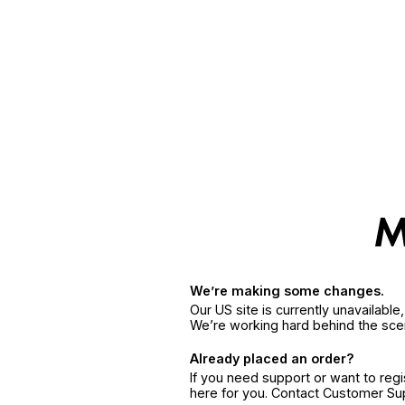
We’re making some changes.
Our US site is currently unavailabl
We’re working hard behind the sce
Already placed an order?
If you need support or want to reg
here for you. Contact Customer S