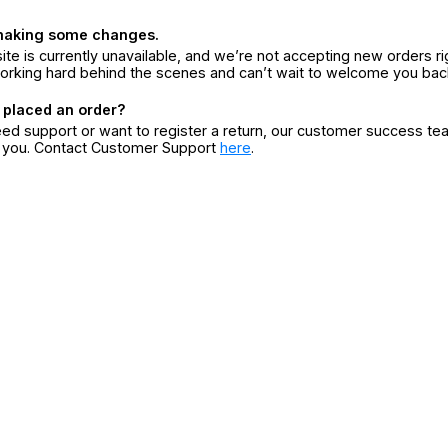
making some changes.
ite is currently unavailable, and we’re not accepting new orders ri
orking hard behind the scenes and can’t wait to welcome you bac
 placed an order?
eed support or want to register a return, our customer success te
r you. Contact Customer Support
here
.