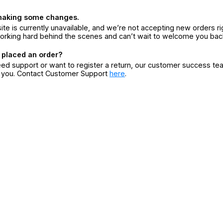
making some changes.
ite is currently unavailable, and we’re not accepting new orders ri
orking hard behind the scenes and can’t wait to welcome you bac
 placed an order?
eed support or want to register a return, our customer success te
r you. Contact Customer Support
here
.