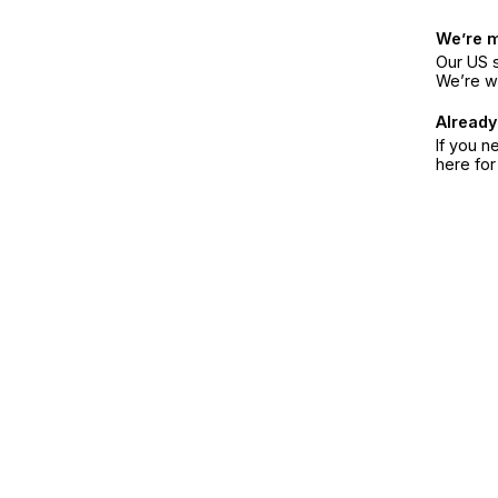
We’re 
Our US s
We’re w
Already
If you n
here fo