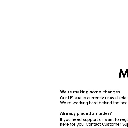
We’re making some changes.
Our US site is currently unavailabl
We’re working hard behind the sce
Already placed an order?
If you need support or want to reg
here for you. Contact Customer S