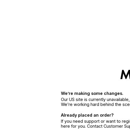
We’re making some changes.
Our US site is currently unavailabl
We’re working hard behind the sce
Already placed an order?
If you need support or want to reg
here for you. Contact Customer S