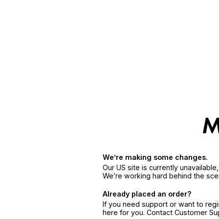
We’re making some changes.
Our US site is currently unavailabl
We’re working hard behind the sce
Already placed an order?
If you need support or want to reg
here for you. Contact Customer S