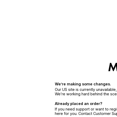
We’re making some changes.
Our US site is currently unavailabl
We’re working hard behind the sce
Already placed an order?
If you need support or want to reg
here for you. Contact Customer S