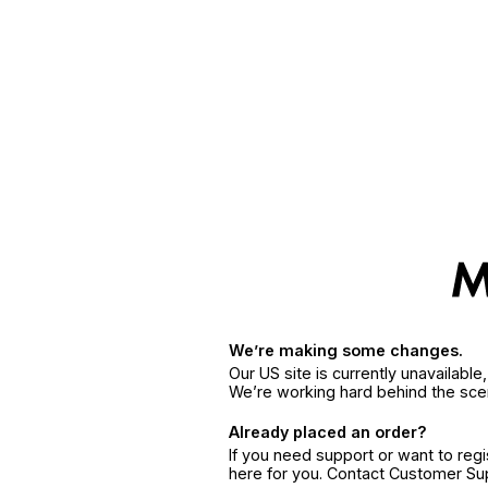
We’re making some changes.
Our US site is currently unavailabl
We’re working hard behind the sce
Already placed an order?
If you need support or want to reg
here for you. Contact Customer S