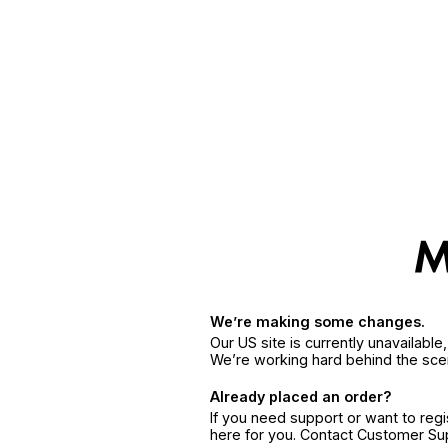
We’re making some changes.
Our US site is currently unavailabl
We’re working hard behind the sce
Already placed an order?
If you need support or want to reg
here for you. Contact Customer S