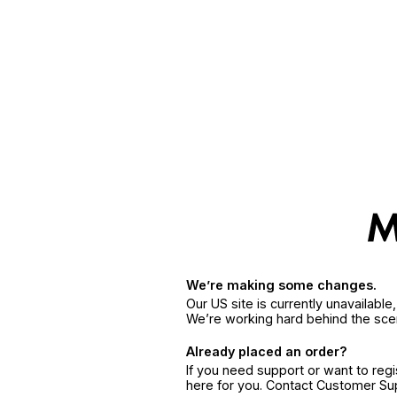
We’re making some changes.
Our US site is currently unavailabl
We’re working hard behind the sce
Already placed an order?
If you need support or want to reg
here for you. Contact Customer S