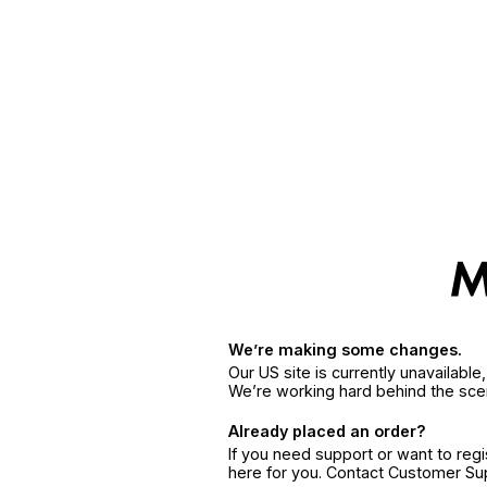
We’re making some changes.
Our US site is currently unavailabl
We’re working hard behind the sce
Already placed an order?
If you need support or want to reg
here for you. Contact Customer S