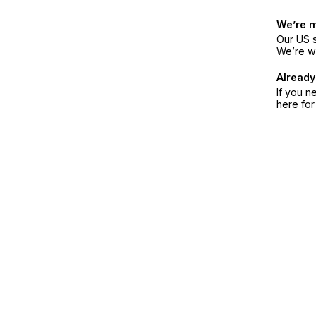
We’re 
Our US s
We’re w
Already
If you n
here fo