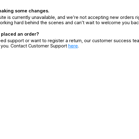
making some changes.
ite is currently unavailable, and we’re not accepting new orders ri
orking hard behind the scenes and can’t wait to welcome you bac
 placed an order?
eed support or want to register a return, our customer success te
r you. Contact Customer Support
here
.