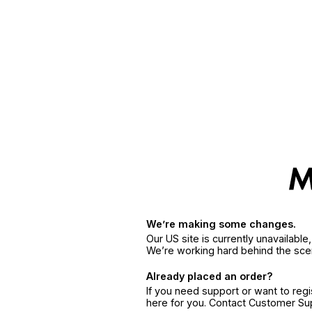
We’re making some changes.
Our US site is currently unavailabl
We’re working hard behind the sce
Already placed an order?
If you need support or want to reg
here for you. Contact Customer S