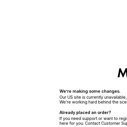
We’re making some changes.
Our US site is currently unavailabl
We’re working hard behind the sce
Already placed an order?
If you need support or want to reg
here for you. Contact Customer S