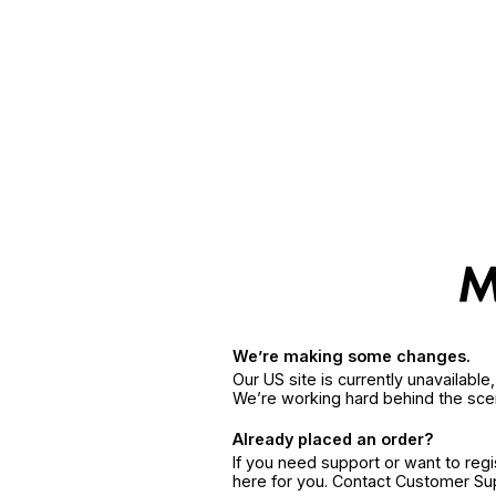
We’re making some changes.
Our US site is currently unavailabl
We’re working hard behind the sce
Already placed an order?
If you need support or want to reg
here for you. Contact Customer S