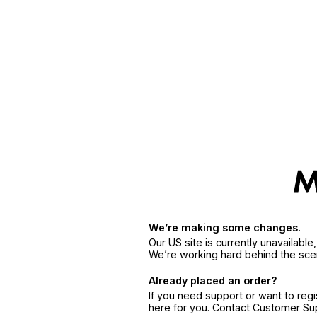
We’re making some changes.
Our US site is currently unavailabl
We’re working hard behind the sce
Already placed an order?
If you need support or want to reg
here for you. Contact Customer S