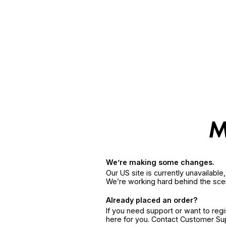
We’re making some changes.
Our US site is currently unavailabl
We’re working hard behind the sce
Already placed an order?
If you need support or want to reg
here for you. Contact Customer S