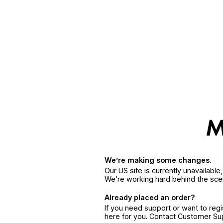
We’re making some changes.
Our US site is currently unavailabl
We’re working hard behind the sce
Already placed an order?
If you need support or want to reg
here for you. Contact Customer S