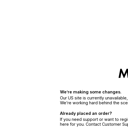
We’re making some changes.
Our US site is currently unavailabl
We’re working hard behind the sce
Already placed an order?
If you need support or want to reg
here for you. Contact Customer S