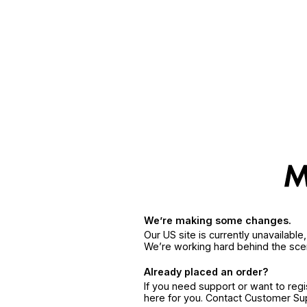
We’re making some changes.
Our US site is currently unavailabl
We’re working hard behind the sce
Already placed an order?
If you need support or want to reg
here for you. Contact Customer S