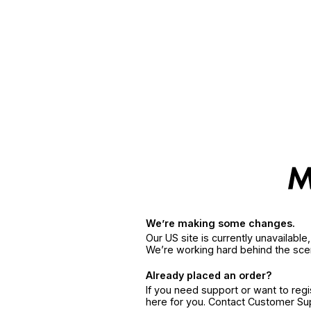
We’re making some changes.
Our US site is currently unavailabl
We’re working hard behind the sce
Already placed an order?
If you need support or want to reg
here for you. Contact Customer S