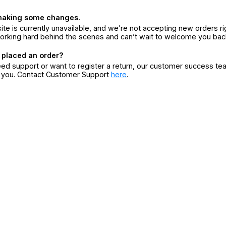
making some changes.
ite is currently unavailable, and we’re not accepting new orders ri
orking hard behind the scenes and can’t wait to welcome you bac
 placed an order?
eed support or want to register a return, our customer success te
r you. Contact Customer Support
here
.