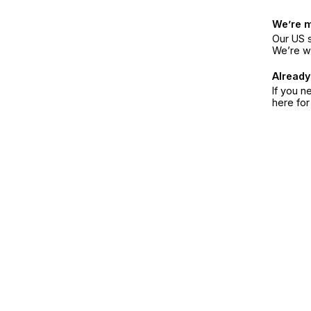
We’re 
Our US s
We’re w
Already
If you n
here fo