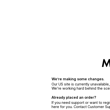
We’re making some changes.
Our US site is currently unavailabl
We’re working hard behind the sce
Already placed an order?
If you need support or want to reg
here for you. Contact Customer S