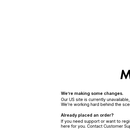
We’re making some changes.
Our US site is currently unavailabl
We’re working hard behind the sce
Already placed an order?
If you need support or want to reg
here for you. Contact Customer S